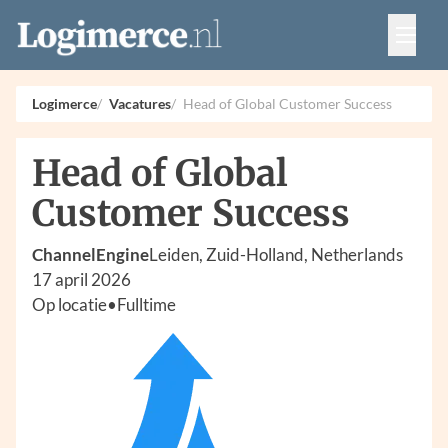
Vacatures
Events
Adverteren
Logimerce
Vacatures
Head of Global Customer Success
Partners
Contact
Head of Global
Customer Success
ChannelEngine
Leiden, Zuid-Holland, Netherlands
17 april 2026
Op locatie
•
Fulltime