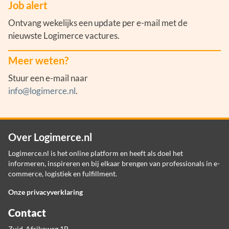
Job alert
Ontvang wekelijks een update per e-mail met de
nieuwste Logimerce vactures.
Meer weten?
Stuur een e-mail naar
info@logimerce.nl
.
Over Logimerce.nl
Logimerce.nl is het online platform en heeft als doel het
informeren, inspireren en bij elkaar brengen van professionals in e-
commerce, logistiek en fulfillment.
Onze privacyverklaring
Contact
Zuid-Afrikaweg 1B