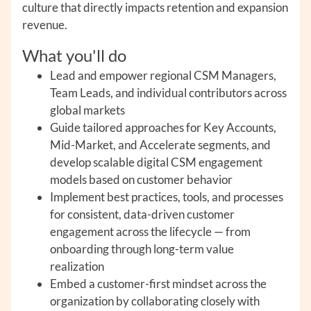
culture that directly impacts retention and expansion
revenue.
What you'll do
Lead and empower regional CSM Managers,
Team Leads, and individual contributors across
global markets
Guide tailored approaches for Key Accounts,
Mid-Market, and Accelerate segments, and
develop scalable digital CSM engagement
models based on customer behavior
Implement best practices, tools, and processes
for consistent, data-driven customer
engagement across the lifecycle — from
onboarding through long-term value
realization
Embed a customer-first mindset across the
organization by collaborating closely with