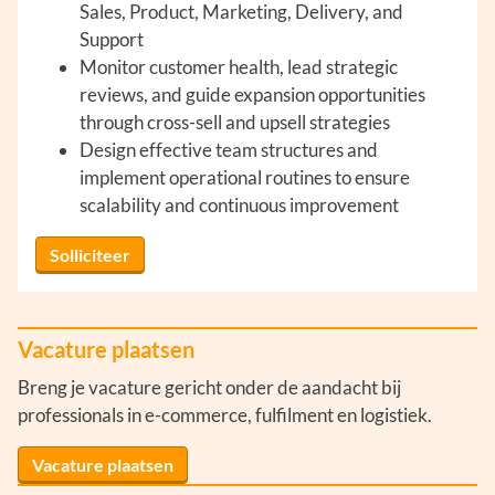
Sales, Product, Marketing, Delivery, and
Support
Monitor customer health, lead strategic
reviews, and guide expansion opportunities
through cross-sell and upsell strategies
Design effective team structures and
implement operational routines to ensure
scalability and continuous improvement
Solliciteer
Vacature plaatsen
Breng je vacature gericht onder de aandacht bij
professionals in e-commerce, fulfilment en logistiek.
Vacature plaatsen