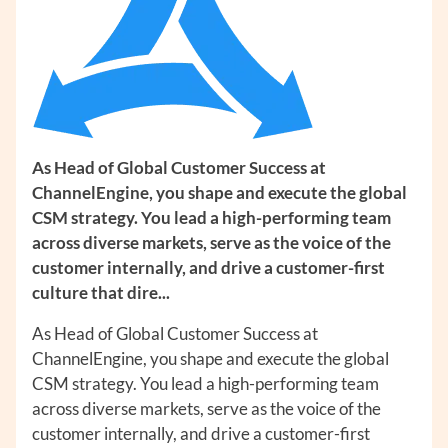
As Head of Global Customer Success at
ChannelEngine, you shape and execute the global
CSM strategy. You lead a high-performing team
across diverse markets, serve as the voice of the
customer internally, and drive a customer-first
culture that dire...
As Head of Global Customer Success at
ChannelEngine, you shape and execute the global
CSM strategy. You lead a high-performing team
across diverse markets, serve as the voice of the
customer internally, and drive a customer-first