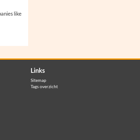
anies like
Links
Sitemap
Tags overzicht