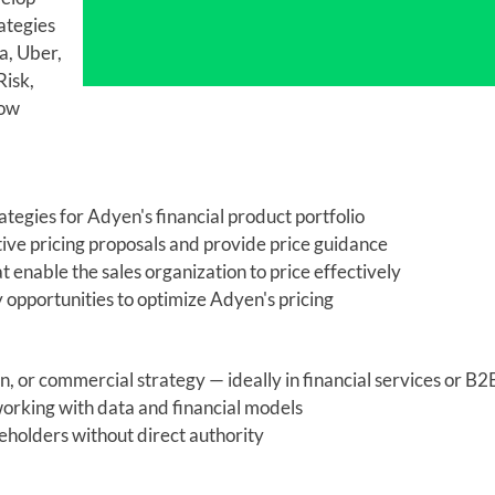
ategies
a, Uber,
isk,
how
tegies for Adyen's financial product portfolio
ive pricing proposals and provide price guidance
t enable the sales organization to price effectively
opportunities to optimize Adyen's pricing
n, or commercial strategy — ideally in financial services or B2
 working with data and financial models
keholders without direct authority