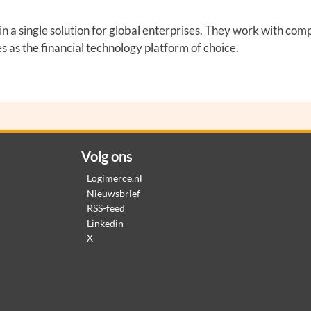
 a single solution for global enterprises. They work with comp
as the financial technology platform of choice.
Volg ons
Logimerce.nl
Nieuwsbrief
RSS-feed
Linkedin
X