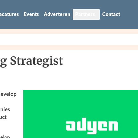
acatures
Events
Adverteren
Partners
Contact
g Strategist
 develop
anies
uct
velop