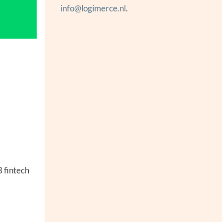
info@logimerce.nl
.
B fintech