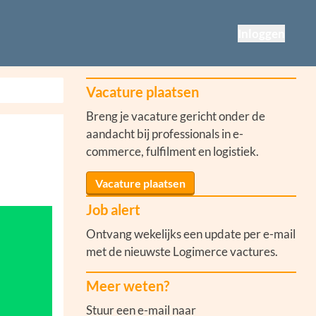
Inloggen
Vacature plaatsen
Breng je vacature gericht onder de
aandacht bij professionals in e-
commerce, fulfilment en logistiek.
Vacature plaatsen
Job alert
Ontvang wekelijks een update per e-mail
met de nieuwste Logimerce vactures.
Meer weten?
Stuur een e-mail naar