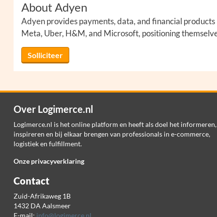
About Adyen
Adyen provides payments, data, and financial products in
Meta, Uber, H&M, and Microsoft, positioning themselves 
Solliciteer
Over Logimerce.nl
Logimerce.nl is het online platform en heeft als doel het informeren,
inspireren en bij elkaar brengen van professionals in e-commerce,
logistiek en fulfillment.
Onze privacyverklaring
Contact
Zuid-Afrikaweg 1B
1432 DA Aalsmeer
E-mail:
info@logimerce.nl