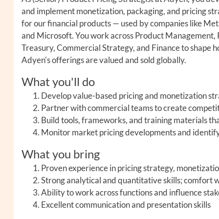
and implement monetization, packaging, and pricing str
for our financial products — used by companies like Met
and Microsoft. You work across Product Management, R
Treasury, Commercial Strategy, and Finance to shape 
Adyen's offerings are valued and sold globally.
What you'll do
Develop value-based pricing and monetization stra
Partner with commercial teams to create competit
Build tools, frameworks, and training materials tha
Monitor market pricing developments and identify 
What you bring
Proven experience in pricing strategy, monetizatio
Strong analytical and quantitative skills; comfort
Ability to work across functions and influence sta
Excellent communication and presentation skills