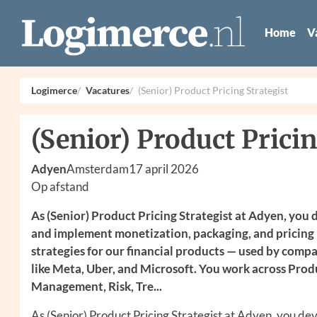
Home
V
Logimerce
Vacatures
(Senior) Product Pricing Strategist
(Senior) Product Pricin
Adyen
Amsterdam
17 april 2026
Op afstand
As (Senior) Product Pricing Strategist at Adyen, you
and implement monetization, packaging, and pricing
strategies for our financial products — used by comp
like Meta, Uber, and Microsoft. You work across Prod
Management, Risk, Tre...
As (Senior) Product Pricing Strategist at Adyen, you de