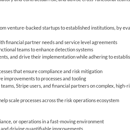
from venture-backed startups to established institutions, by ev
ith financial partner needs and service level agreements
functional teams to enhance detection systems
ts, and drive their implementation while adhering to establi
cesses that ensure compliance and risk mitigation
ve improvements to processes and tooling
teams, Stripe users, and financial partners on complex, high-r
help scale processes across the risk operations ecosystem
iance, or operations in a fast-moving environment
s and driving quantifiable improvements