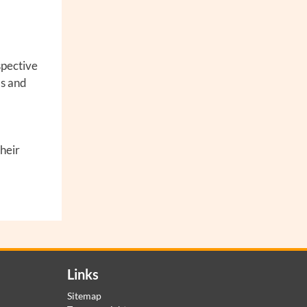
spective
ms and
their
Links
Sitemap