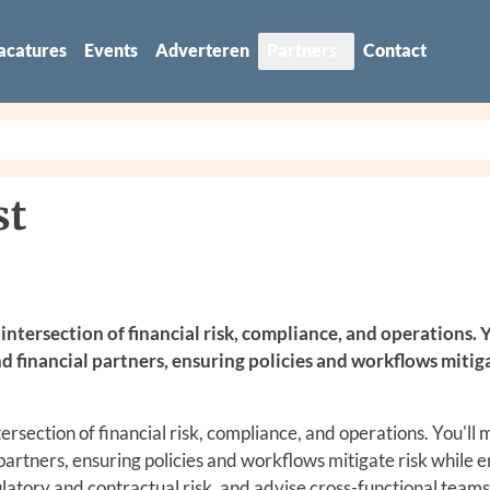
acatures
Events
Adverteren
Partners
Contact
st
intersection of financial risk, compliance, and operations. Y
d financial partners, ensuring policies and workflows mitig
tersection of financial risk, compliance, and operations. You'll
 partners, ensuring policies and workflows mitigate risk while 
ulatory and contractual risk, and advise cross-functional teams