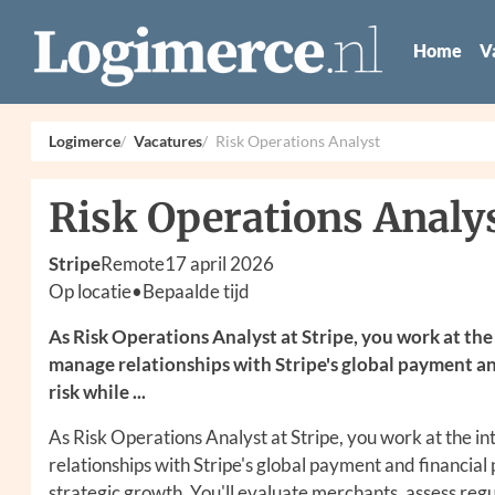
Home
V
Logimerce
Vacatures
Risk Operations Analyst
Risk Operations Analy
Stripe
Remote
17 april 2026
Op locatie
•
Bepaalde tijd
As Risk Operations Analyst at Stripe, you work at the 
manage relationships with Stripe's global payment an
risk while ...
As Risk Operations Analyst at Stripe, you work at the in
relationships with Stripe's global payment and financial
strategic growth. You'll evaluate merchants, assess reg