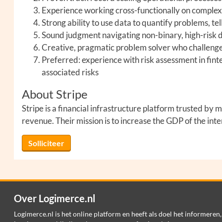
Experience working cross-functionally on comple
Strong ability to use data to quantify problems, tel
Sound judgment navigating non-binary, high-risk d
Creative, pragmatic problem solver who challenge
Preferred: experience with risk assessment in fi
associated risks
About Stripe
Stripe is a financial infrastructure platform trusted b
revenue. Their mission is to increase the GDP of the int
Solliciteer
Over Logimerce.nl
Logimerce.nl is het online platform en heeft als doel het informeren,