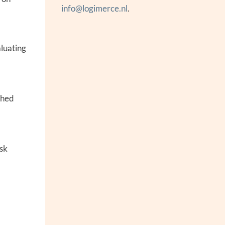
info@logimerce.nl
.
aluating
shed
isk