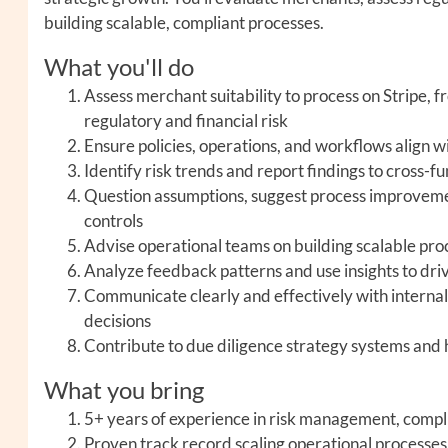
building scalable, compliant processes.
What you'll do
Assess merchant suitability to process on Stripe, 
regulatory and financial risk
Ensure policies, operations, and workflows align w
Identify risk trends and report findings to cross-
Question assumptions, suggest process improvemen
controls
Advise operational teams on building scalable pro
Analyze feedback patterns and use insights to dri
Communicate clearly and effectively with internal 
decisions
Contribute to due diligence strategy systems and 
What you bring
5+ years of experience in risk management, compl
Proven track record scaling operational processe