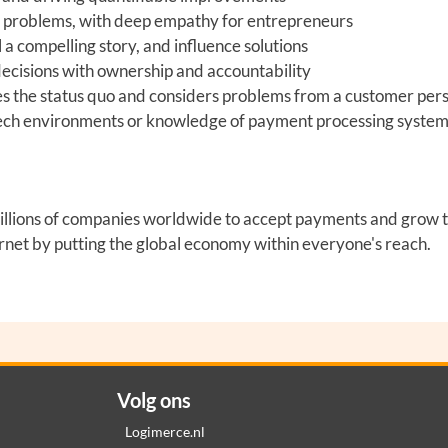
x problems, with deep empathy for entrepreneurs
l a compelling story, and influence solutions
ecisions with ownership and accountability
s the status quo and considers problems from a customer per
ntech environments or knowledge of payment processing syste
y millions of companies worldwide to accept payments and grow 
ernet by putting the global economy within everyone's reach.
Volg ons
Logimerce.nl