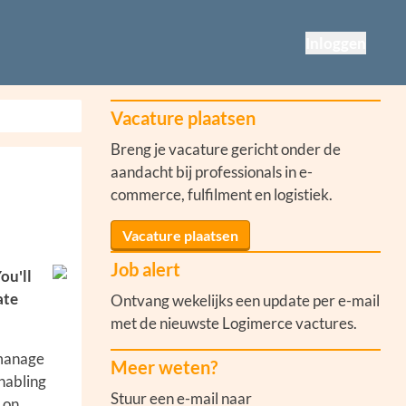
Inloggen
Vacature plaatsen
Breng je vacature gericht onder de
aandacht bij professionals in e-
commerce, fulfilment en logistiek.
Vacature plaatsen
Job alert
ou'll
ate
Ontvang wekelijks een update per e-mail
met de nieuwste Logimerce vactures.
 manage
Meer weten?
enabling
Stuur een e-mail naar
 on